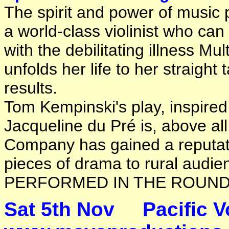
The spirit and power of music 
a world-class violinist who can
with the debilitating illness Mu
unfolds her life to her straight 
results.
Tom Kempinski's play, inspired 
Jacqueline du Pré is, above al
Company has gained a reputatio
pieces of drama to rural audien
PERFORMED IN THE ROUND
Sat 5th Nov 