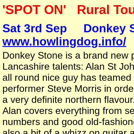
'SPOT ON' Rural Tou
Sat 3rd Sep
www.howlingdog.info/
Donkey Stone is a brand new p
Lancashire talents: Alan St John
all round nice guy has teamed
performer Steve Morris in orde
a very definite northern flavour
Alan covers everything from s
numbers and good old-fashioned
also a bit of a whizz on guitar