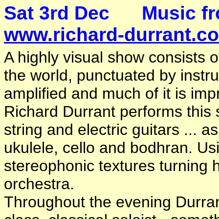
Sat 3rd Dec Music 
www.richard-durrant.c
A highly visual show consists o
the world, punctuated by inst
amplified and much of it is impr
Richard Durrant performs this s
string and electric guitars ... 
ukulele, cello and bodhran. Us
stereophonic textures turning h
orchestra.
Throughout the evening Durrant