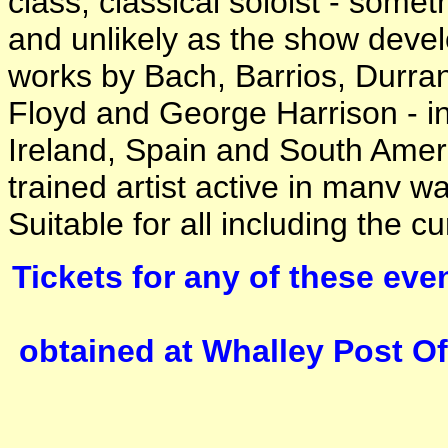
class, classical soloist - som
and unlikely as the show deve
works by Bach, Barrios, Durran
Floyd and George Harrison - in
Ireland, Spain and South Ameri
trained artist active in manv wa
Suitable for all including the cu
Tickets for any of these even
obtained at Whalley Post Of