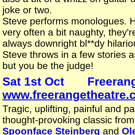
joke or two.
Steve performs monologues. His
very often a bit naughty, they'
always downright bl**dy hilario
Steve throws in a few stories a
but you be the judge!
Sat 1st Oct Freera
www.freerangetheatre.c
Tragic, uplifting, painful and 
thought-provoking classic fro
Spoonface Steinberg
and
Ol