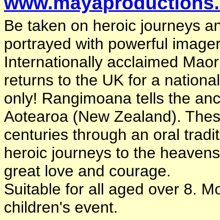
www.mayaproductions.
Be taken on heroic journeys and
portrayed with powerful imager
Internationally acclaimed Maor
returns to the UK for a nationa
only! Rangimoana tells the anc
Aotearoa (New Zealand). Thes
centuries through an oral trad
heroic journeys to the heavens
great love and courage.
Suitable for all aged over 8. M
children's event.